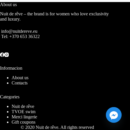
About us
Nuit de rêve – the brand is for women who love exclusivity
and luxury.
info@nuitdereve.eu
Tel:
+370 653 36322
Informacion
About us
Contacts
Categories
Nuit de rêve
TVOE swim
Merci lingerie
Gift coupons
© 2020 Nuit de rêve. All rights reserved