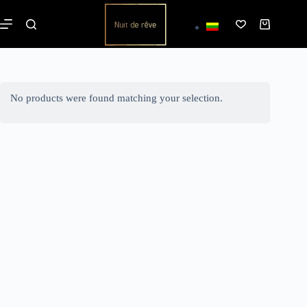
No products were found matching your selection.